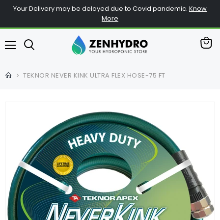
Your Delivery may be delayed due to Covid pandemic.
Know
More
查
菜
看
单
购
TEKNOR NEVER KINK ULTRA FLEX HOSE-75 FT
物
车