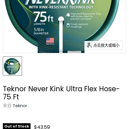
点击放大或缩小
Teknor Never Kink Ultra Flex Hose-
75 Ft
来自
Teknor
$43.59
Out of Stock