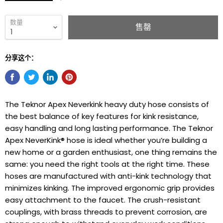
数量
售罄
分享这个：
The Teknor Apex Neverkink heavy duty hose consists of
the best balance of key features for kink resistance,
easy handling and long lasting performance. The Teknor
Apex NeverKink® hose is ideal whether you’re building a
new home or a garden enthusiast, one thing remains the
same: you need the right tools at the right time. These
hoses are manufactured with anti-kink technology that
minimizes kinking. The improved ergonomic grip provides
easy attachment to the faucet. The crush-resistant
couplings, with brass threads to prevent corrosion, are