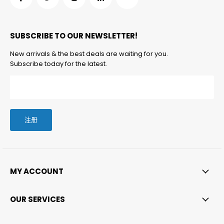
在
在
在
在
在
Facebook
Twitter
Instagram
LinkedIn
邮
找
找
找
找
箱
SUBSCRIBE TO OUR NEWSLETTER!
到
到
到
到
找
我
我
我
我
到
New arrivals & the best deals are waiting for you.
们
们
们
们
我
Subscribe today for the latest.
们
注册
MY ACCOUNT
OUR SERVICES