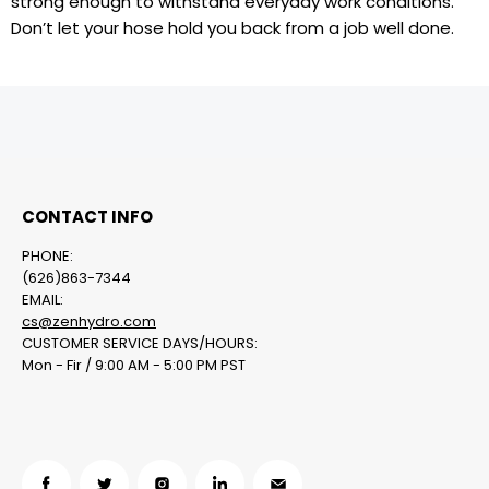
strong enough to withstand everyday work conditions.
Don’t let your hose hold you back from a job well done.
CONTACT INFO
PHONE:
(626)863-7344
EMAIL:
cs@zenhydro.com
CUSTOMER SERVICE DAYS/HOURS:
Mon - Fir / 9:00 AM - 5:00 PM PST