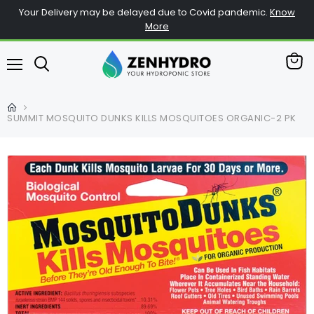
Your Delivery may be delayed due to Covid pandemic.
Know
More
查
菜
看
单
购
物
SUMMIT MOSQUITO DUNKS KILLS MOSQUITOES ORGANIC-2 PK
车