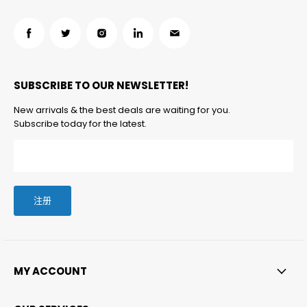
在
在
在
在
在
Facebook
Twitter
Instagram
LinkedIn
邮
找
找
找
找
箱
SUBSCRIBE TO OUR NEWSLETTER!
到
到
到
到
找
我
我
我
我
到
New arrivals & the best deals are waiting for you.
们
们
们
们
我
Subscribe today for the latest.
们
注册
MY ACCOUNT