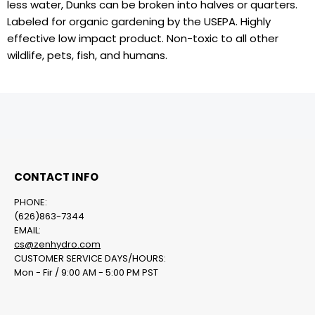
less water, Dunks can be broken into halves or quarters.
Labeled for organic gardening by the USEPA. Highly
effective low impact product. Non-toxic to all other
wildlife, pets, fish, and humans.
CONTACT INFO
PHONE:
(626)863-7344
EMAIL:
cs@zenhydro.com
CUSTOMER SERVICE DAYS/HOURS:
Mon - Fir / 9:00 AM - 5:00 PM PST