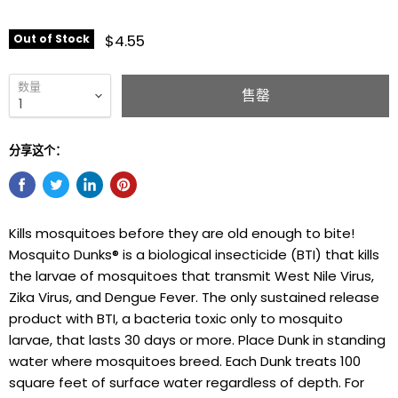
$4.55
Out of Stock
数量
售罄
分享这个：
Kills mosquitoes before they are old enough to bite!
Mosquito Dunks® is a biological insecticide (BTI) that kills
the larvae of mosquitoes that transmit West Nile Virus,
Zika Virus, and Dengue Fever. The only sustained release
product with BTI, a bacteria toxic only to mosquito
larvae, that lasts 30 days or more. Place Dunk in standing
water where mosquitoes breed. Each Dunk treats 100
square feet of surface water regardless of depth. For