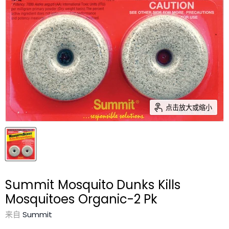
点击放大或缩小
Summit Mosquito Dunks Kills
Mosquitoes Organic-2 Pk
来自
Summit