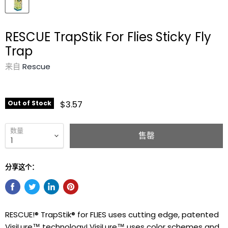
RESCUE TrapStik For Flies Sticky Fly
Trap
来自
Rescue
$3.57
Out of Stock
数量
售罄
分享这个：
RESCUE!® TrapStik® for FLIES uses cutting edge, patented
VisiLure™ technology! VisiLure™ uses color schemes and