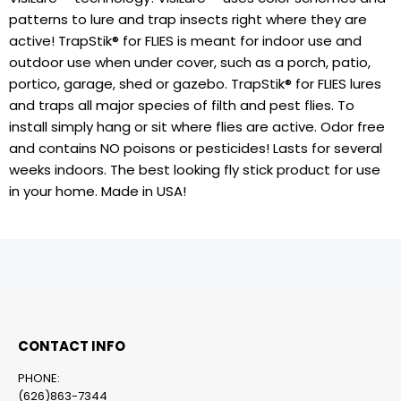
patterns to lure and trap insects right where they are
active! TrapStik® for FLIES is meant for indoor use and
outdoor use when under cover, such as a porch, patio,
portico, garage, shed or gazebo. TrapStik® for FLIES lures
and traps all major species of filth and pest flies. To
install simply hang or sit where flies are active. Odor free
and contains NO poisons or pesticides! Lasts for several
weeks indoors. The best looking fly stick product for use
in your home. Made in USA!
CONTACT INFO
PHONE:
(626)863-7344