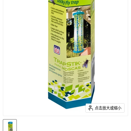
点击放大或缩小