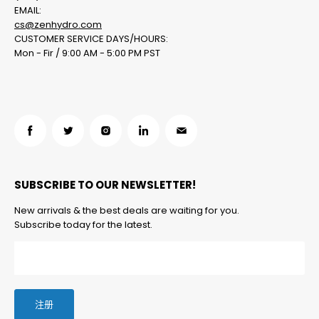
EMAIL:
cs@zenhydro.com
CUSTOMER SERVICE DAYS/HOURS:
Mon - Fir / 9:00 AM - 5:00 PM PST
在
在
在
在
在
Facebook
Twitter
Instagram
LinkedIn
邮
找
找
找
找
箱
SUBSCRIBE TO OUR NEWSLETTER!
到
到
到
到
找
我
我
我
我
到
New arrivals & the best deals are waiting for you.
们
们
们
们
我
Subscribe today for the latest.
们
注册