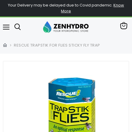
Your Delivery may be delayed due to Covid pandemic.
Know
More
查
菜
看
单
购
RESCUE TRAPSTIK FOR FLIES STICKY FLY TRAP
物
车