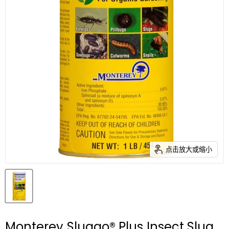
点击放大或缩小
Monterey Sluggo® Plus Insect Slug