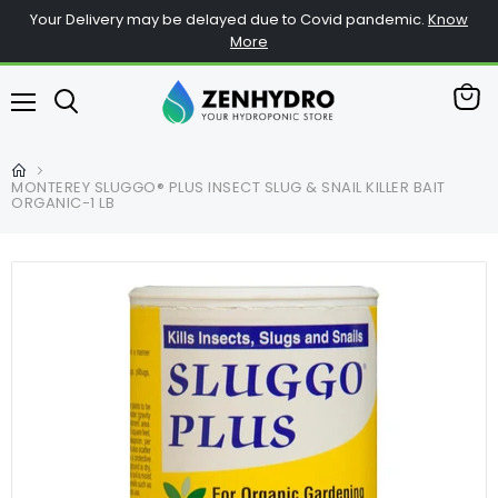
Your Delivery may be delayed due to Covid pandemic.
Know
More
查
菜
看
单
购
物
MONTEREY SLUGGO® PLUS INSECT SLUG & SNAIL KILLER BAIT
车
ORGANIC-1 LB