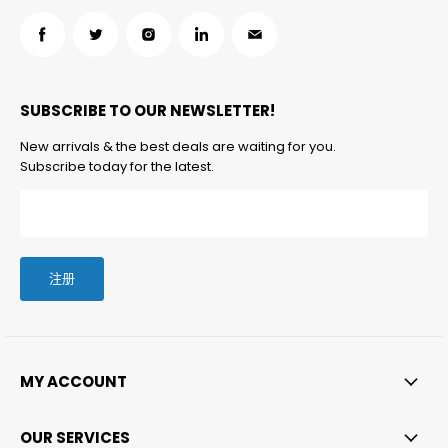
在
在
在
在
在
Facebook
Twitter
Instagram
LinkedIn
邮
找
找
找
找
箱
SUBSCRIBE TO OUR NEWSLETTER!
到
到
到
到
找
我
我
我
我
到
New arrivals & the best deals are waiting for you.
们
们
们
们
我
Subscribe today for the latest.
们
注册
MY ACCOUNT
OUR SERVICES