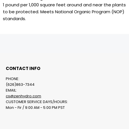
1 pound per 1,000 square feet around and near the plants
to be protected. Meets National Organic Program (NOP)
standards.
CONTACT INFO
PHONE:
(626)863-7344
EMAIL:
cs@zenhydro.com
CUSTOMER SERVICE DAYS/HOURS:
Mon - Fir / 9:00 AM - 5:00 PM PST