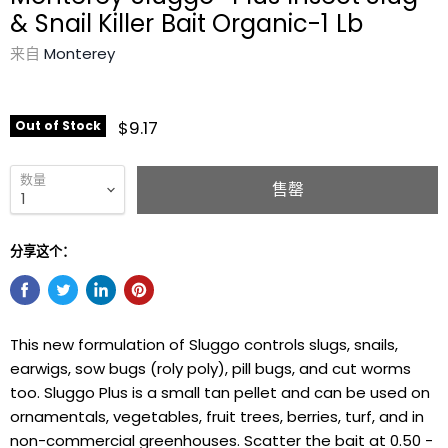
& Snail Killer Bait Organic-1 Lb
来自
Monterey
$9.17
Out of Stock
数量
售罄
分享这个：
This new formulation of Sluggo controls slugs, snails,
earwigs, sow bugs (roly poly), pill bugs, and cut worms
too. Sluggo Plus is a small tan pellet and can be used on
ornamentals, vegetables, fruit trees, berries, turf, and in
non-commercial greenhouses. Scatter the bait at 0.50 -