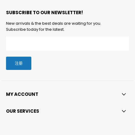
找
找
找
找
箱
SUBSCRIBE TO OUR NEWSLETTER!
到
到
到
到
找
我
我
我
我
到
New arrivals & the best deals are waiting for you.
们
们
们
们
我
Subscribe today for the latest.
们
注册
MY ACCOUNT
OUR SERVICES