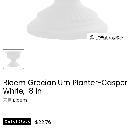
点击放大或缩小
Bloem Grecian Urn Planter-Casper
White, 18 In
来自
Bloem
$22.76
Out of Stock