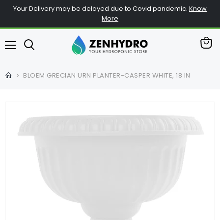
Your Delivery may be delayed due to Covid pandemic.
Know
More
查
菜
看
单
购
BLOEM GRECIAN URN PLANTER-CASPER WHITE, 18 IN
物
车