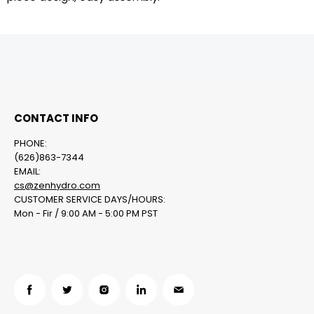
CONTACT INFO
PHONE:
(626)863-7344
EMAIL:
cs@zenhydro.com
CUSTOMER SERVICE DAYS/HOURS:
Mon - Fir / 9:00 AM - 5:00 PM PST
在
在
在
在
在
Facebook
Twitter
Instagram
LinkedIn
邮