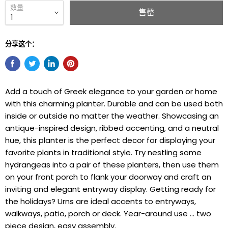
数量
售罄
分享这个：
Add a touch of Greek elegance to your garden or home
with this charming planter. Durable and can be used both
inside or outside no matter the weather. Showcasing an
antique-inspired design, ribbed accenting, and a neutral
hue, this planter is the perfect decor for displaying your
favorite plants in traditional style. Try nestling some
hydrangeas into a pair of these planters, then use them
on your front porch to flank your doorway and craft an
inviting and elegant entryway display. Getting ready for
the holidays? Urns are ideal accents to entryways,
walkways, patio, porch or deck. Year-around use … two
piece design, easy assembly.