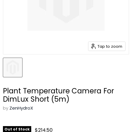
Tap to zoom
Plant Temperature Camera For
DimLux Short (5m)
by
ZenHydroX
$214.50
Out of Stock