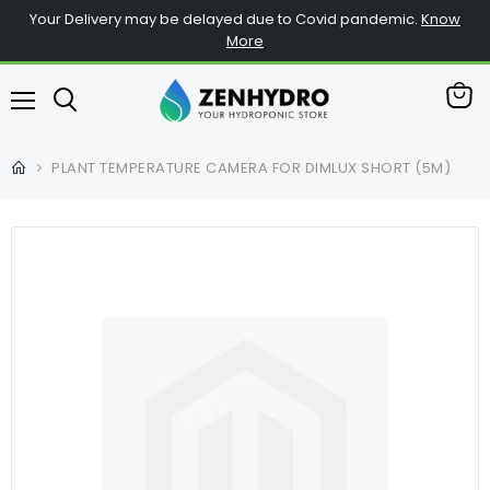
Your Delivery may be delayed due to Covid pandemic.
Know
More
View
Menu
cart
PLANT TEMPERATURE CAMERA FOR DIMLUX SHORT (5M)