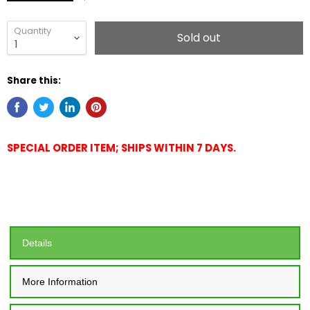
Quantity
Sold out
Share this:
SPECIAL ORDER ITEM; SHIPS WITHIN 7 DAYS.
Details
More Information