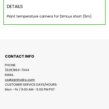
DETAILS
Plant temperature camera for DimLux short (5m)
CONTACT INFO
PHONE:
(626)863-7344
EMAIL:
cs@zenhydro.com
CUSTOMER SERVICE DAYS/HOURS:
Mon - Fir / 9:00 AM - 5:00 PM PST