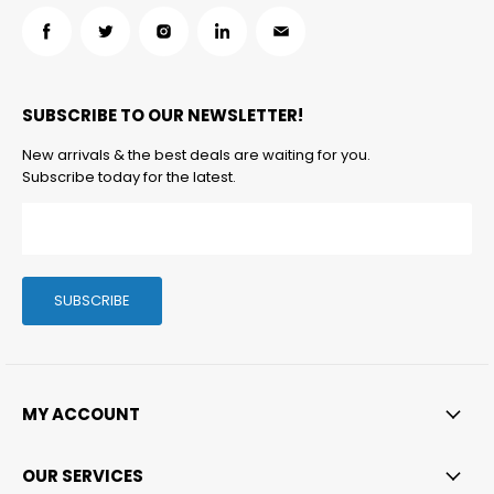
Find
Find
Find
Find
Find
us
us
us
us
us
on
on
on
on
on
SUBSCRIBE TO OUR NEWSLETTER!
Facebook
Twitter
Instagram
LinkedIn
Email
New arrivals & the best deals are waiting for you.
Subscribe today for the latest.
SUBSCRIBE
MY ACCOUNT
OUR SERVICES