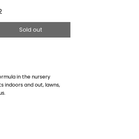
2
Sold out
rmula in the nursery
nts indoors and out, lawns,
us.