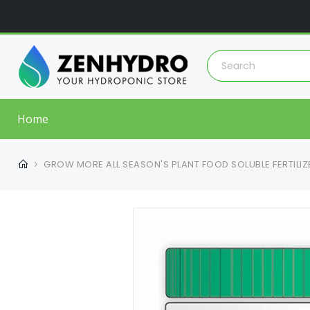
Home
GROW MORE ALL SEASON'S PLANT FOOD SOLUBLE FERTILIZE