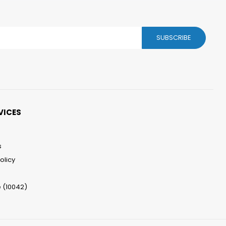
SUBSCRIBE
VICES
s
olicy
 (10042)