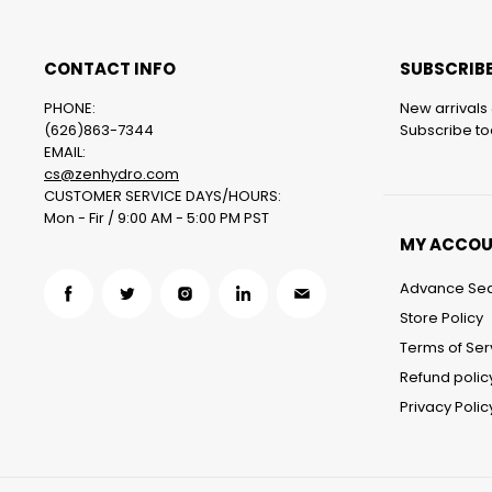
CONTACT INFO
SUBSCRIBE
PHONE:
New arrivals 
(626)863-7344
Subscribe tod
EMAIL:
cs@zenhydro.com
CUSTOMER SERVICE DAYS/HOURS:
Mon - Fir / 9:00 AM - 5:00 PM PST
MY ACCO
Advance Se
Find
Find
Find
Find
Find
Store Policy
us
us
us
us
us
Terms of Ser
on
on
on
on
on
Refund polic
Facebook
Twitter
Instagram
LinkedIn
Email
Privacy Polic