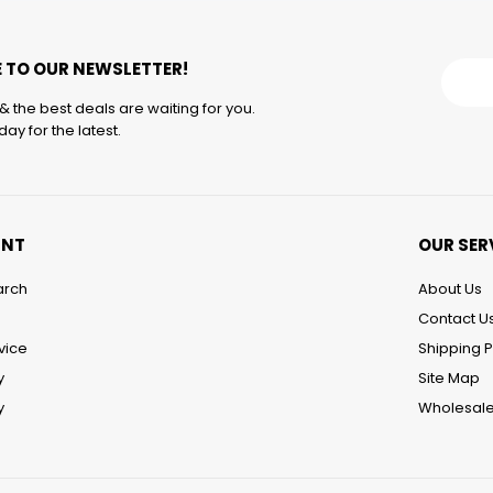
 TO OUR NEWSLETTER!
& the best deals are waiting for you.
ay for the latest.
UNT
OUR SER
arch
About Us
Contact U
vice
Shipping P
y
Site Map
y
Wholesale