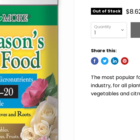
$8.6
Out of Stock
Quantity
Share this:
The most popular fo
industry, for all pla
vegetables and citr