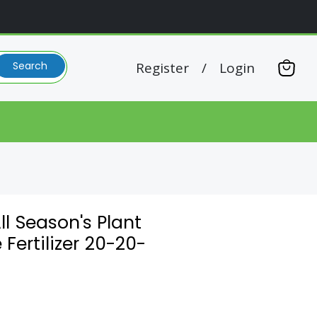
Register
/
Login
Search
View
cart
l Season's Plant
 Fertilizer 20-20-