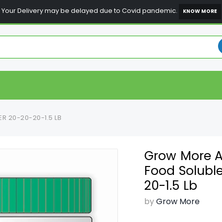
Your Delivery may be delayed due to Covid pandemic.
KNOW MORE
R 20-20-20-1.5 LB
Grow More Al
Food Soluble
20-1.5 Lb
by
Grow More