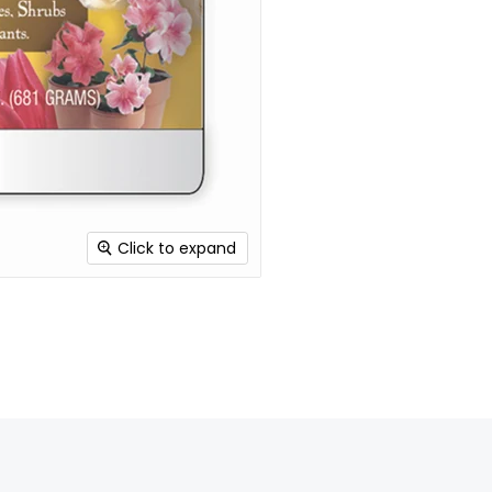
Click to expand