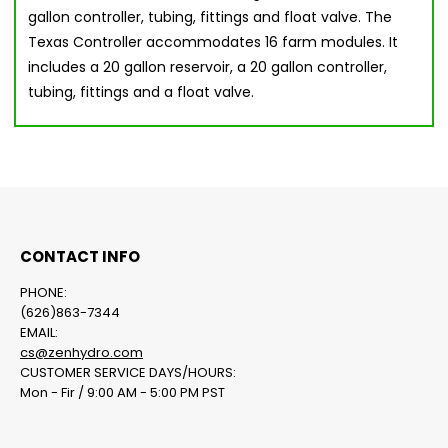
gallon controller, tubing, fittings and float valve. The
Texas Controller accommodates 16 farm modules. It
includes a 20 gallon reservoir, a 20 gallon controller,
tubing, fittings and a float valve.
CONTACT INFO
PHONE:
(626)863-7344
EMAIL:
cs@zenhydro.com
CUSTOMER SERVICE DAYS/HOURS:
Mon - Fir / 9:00 AM - 5:00 PM PST