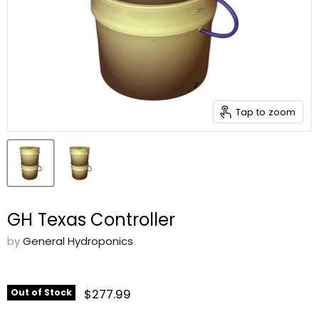
Tap to zoom
GH Texas Controller
by
General Hydroponics
$277.99
Out of Stock