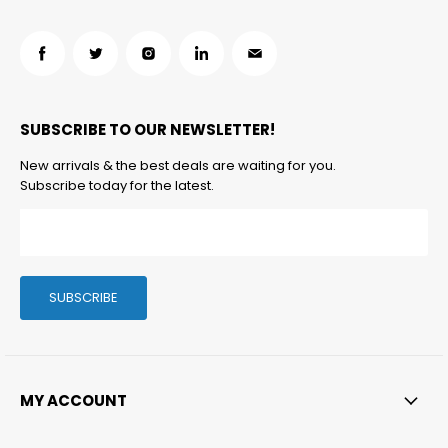
Find
Find
Find
Find
Find
us
us
us
us
us
on
on
on
on
on
SUBSCRIBE TO OUR NEWSLETTER!
Facebook
Twitter
Instagram
LinkedIn
Email
New arrivals & the best deals are waiting for you.
Subscribe today for the latest.
SUBSCRIBE
MY ACCOUNT