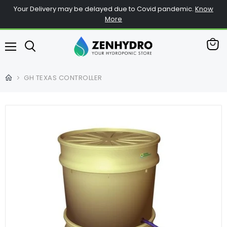
Your Delivery may be delayed due to Covid pandemic.
Know
More
View
Menu
cart
GH TEXAS CONTROLLER