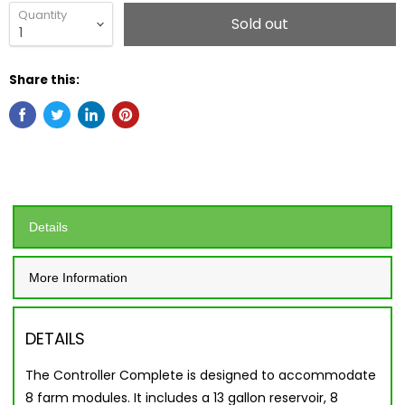
Quantity
Sold out
Share this:
Details
More Information
DETAILS
The Controller Complete is designed to accommodate
8 farm modules. It includes a 13 gallon reservoir, 8