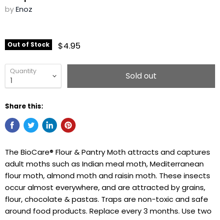
by
Enoz
$4.95
Out of Stock
Quantity
Sold out
Share this:
The BioCare® Flour & Pantry Moth attracts and captures
adult moths such as Indian meal moth, Mediterranean
flour moth, almond moth and raisin moth. These insects
occur almost everywhere, and are attracted by grains,
flour, chocolate & pastas. Traps are non-toxic and safe
around food products. Replace every 3 months. Use two