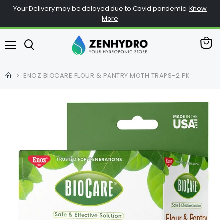
Your Delivery may be delayed due to Covid pandemic.
Know
More
View
Menu
cart
ENOZ BIOCARE FLOUR & PANTRY MOTH TRAPS-2 PK