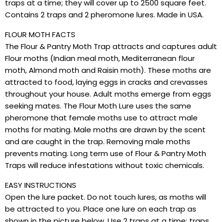
traps at a time; they will cover up to 2500 square feet.
Contains 2 traps and 2 pheromone lures. Made in USA.
FLOUR MOTH FACTS
The Flour & Pantry Moth Trap attracts and captures adult
Flour moths (Indian meal moth, Mediterranean flour
moth, Almond moth and Raisin moth). These moths are
attracted to food, laying eggs in cracks and crevasses
throughout your house. Adult moths emerge from eggs
seeking mates. The Flour Moth Lure uses the same
pheromone that female moths use to attract male
moths for mating. Male moths are drawn by the scent
and are caught in the trap. Removing male moths
prevents mating. Long term use of Flour & Pantry Moth
Traps will reduce infestations without toxic chemicals.
EASY INSTRUCTIONS
Open the lure packet. Do not touch lures, as moths will
be attracted to you. Place one lure on each trap as
shown in the picture below. Use 2 traps at a time; traps