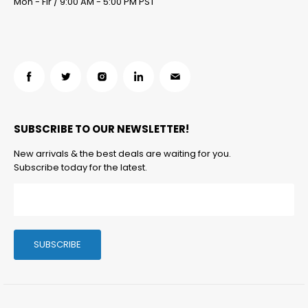
Mon - Fir / 9:00 AM - 5:00 PM PST
Find
Find
Find
Find
Find
us
us
us
us
us
on
on
on
on
on
SUBSCRIBE TO OUR NEWSLETTER!
Facebook
Twitter
Instagram
LinkedIn
Email
New arrivals & the best deals are waiting for you.
Subscribe today for the latest.
SUBSCRIBE