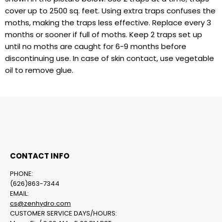
cover up to 2500 sq. feet. Using extra traps confuses the
moths, making the traps less effective. Replace every 3
months or sooner if full of moths. Keep 2 traps set up
until no moths are caught for 6-9 months before
discontinuing use. In case of skin contact, use vegetable
oil to remove glue.
CONTACT INFO
PHONE:
(626)863-7344
EMAIL:
cs@zenhydro.com
CUSTOMER SERVICE DAYS/HOURS: