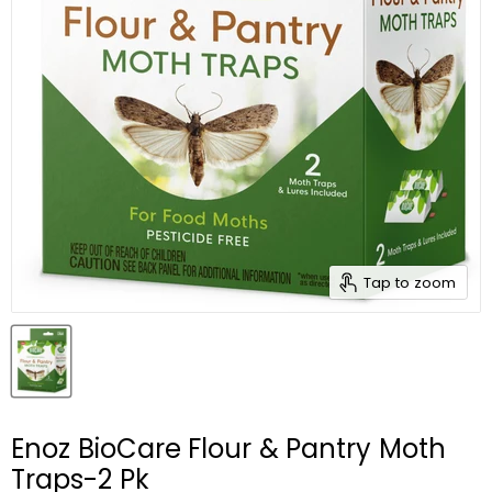
Tap to zoom
Enoz BioCare Flour & Pantry Moth
Traps-2 Pk