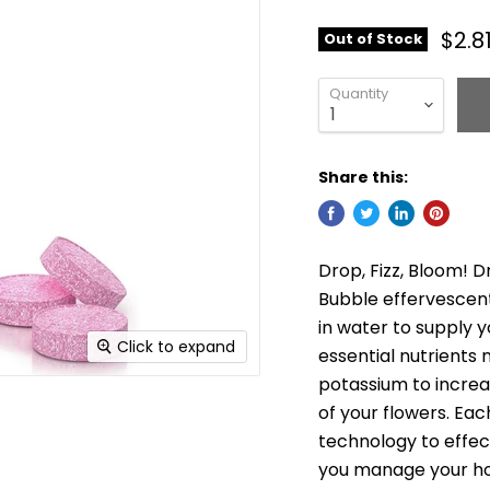
$2.8
Out of Stock
Quantity
Share this:
Drop, Fizz, Bloom! D
Bubble effervescent
in water to supply y
Click to expand
essential nutrients
potassium to incre
of your flowers. Eac
technology to effec
you manage your h