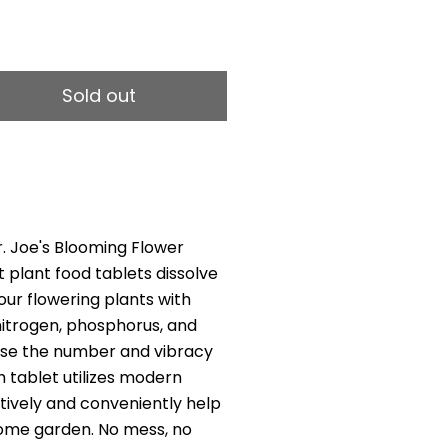
1
Sold out
r. Joe's Blooming Flower
 plant food tablets dissolve
our flowering plants with
 nitrogen, phosphorus, and
ase the number and vibracy
h tablet utilizes modern
tively and conveniently help
ome garden. No mess, no