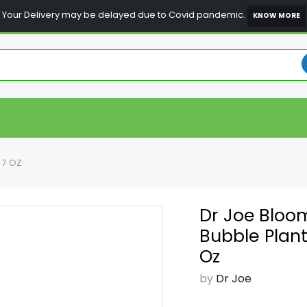
Your Delivery may be delayed due to Covid pandemic.
KNOW MORE
97 OZ
Dr Joe Bloo
Bubble Plant
Oz
by
Dr Joe