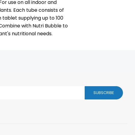
For use on all indoor and
lants. Each tube consists of
h tablet supplying up to 100
. Combine with Nutri Bubble to
nt's nutritional needs.
SUBSCRIBE