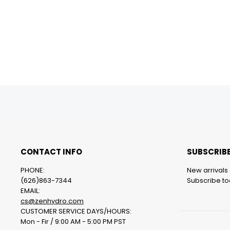
CONTACT INFO
SUBSCRIBE
PHONE:
New arrivals 
(626)863-7344
Subscribe tod
EMAIL:
cs@zenhydro.com
CUSTOMER SERVICE DAYS/HOURS:
Mon - Fir / 9:00 AM - 5:00 PM PST