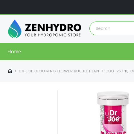
Home
DR JOE BLOOMING FLOWER BUBBLE PLANT FOOD-25 PK, 1.