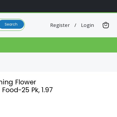
Register
/
Login
Search
View
cart
ming Flower
 Food-25 Pk, 1.97