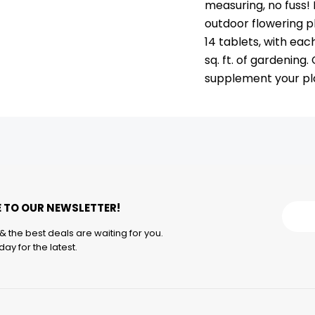
measuring, no fuss! 
outdoor flowering p
14 tablets, with eac
sq. ft. of gardening
supplement your pla
 TO OUR NEWSLETTER!
& the best deals are waiting for you.
ay for the latest.