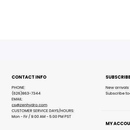
CONTACT INFO
SUBSCRIBE
PHONE:
New arrivals 
(626)863-7344
Subscribe tod
EMAIL:
cs@zenhydro.com
CUSTOMER SERVICE DAYS/HOURS:
Mon - Fir / 9:00 AM - 5:00 PM PST
MY ACCO