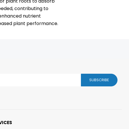
 for plant roots to absorb
eded, contributing to
 enhanced nutrient
creased plant performance.
SUBSCRIBE
VICES