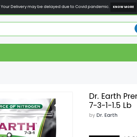
Your Delivery may be delayed due to Covid pandemic.
KNOW MORE
Dr. Earth P
7-3-1-1.5 Lb
by
Dr. Earth