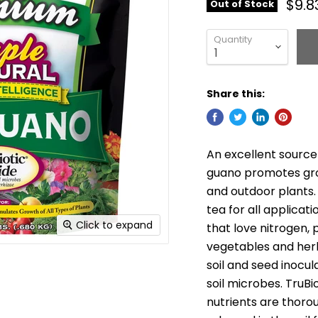
$9.8
Out of Stock
Quantity
Share this:
An excellent source 
guano promotes grow
and outdoor plants. 
tea for all applicati
Click to expand
that love nitrogen, 
vegetables and herb
soil and seed inocul
soil microbes. TruBi
nutrients are thor