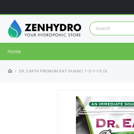
Home
DR. EARTH PREMIUM BAT GUANO 7-3-1-1.5 LB