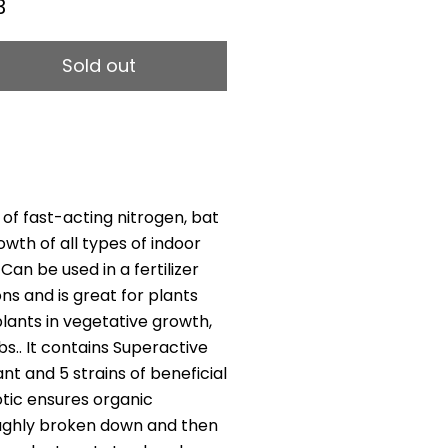
3
Sold out
of fast-acting nitrogen, bat
th of all types of indoor
Can be used in a fertilizer
ons and is great for plants
plants in vegetative growth,
s.. It contains Superactive
ant and 5 strains of beneficial
otic ensures organic
oughly broken down and then