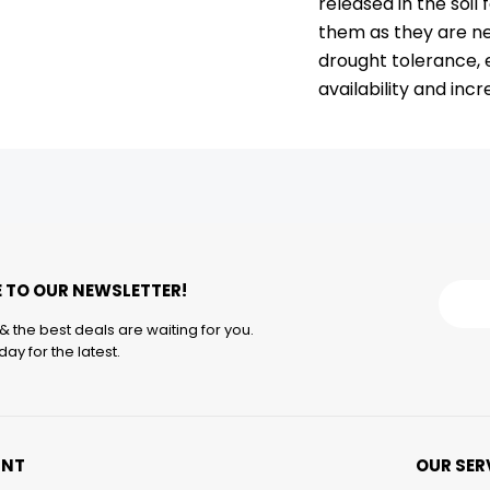
released in the soil
them as they are ne
drought tolerance,
availability and in
 TO OUR NEWSLETTER!
& the best deals are waiting for you.
ay for the latest.
UNT
OUR SER