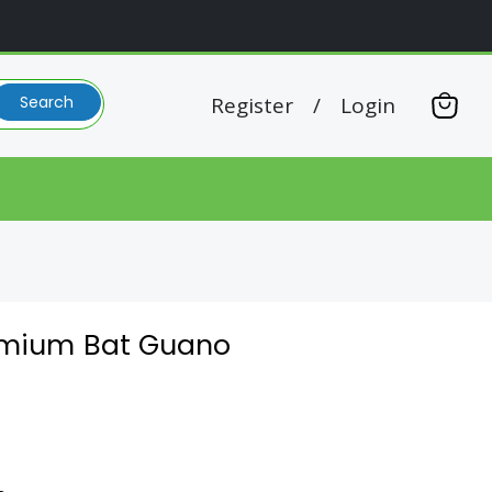
Register
/
Login
Search
View
cart
remium Bat Guano