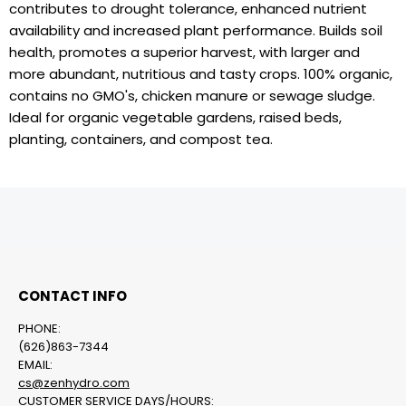
contributes to drought tolerance, enhanced nutrient
availability and increased plant performance. Builds soil
health, promotes a superior harvest, with larger and
more abundant, nutritious and tasty crops. 100% organic,
contains no GMO's, chicken manure or sewage sludge.
Ideal for organic vegetable gardens, raised beds,
planting, containers, and compost tea.
CONTACT INFO
PHONE:
(626)863-7344
EMAIL:
cs@zenhydro.com
CUSTOMER SERVICE DAYS/HOURS: