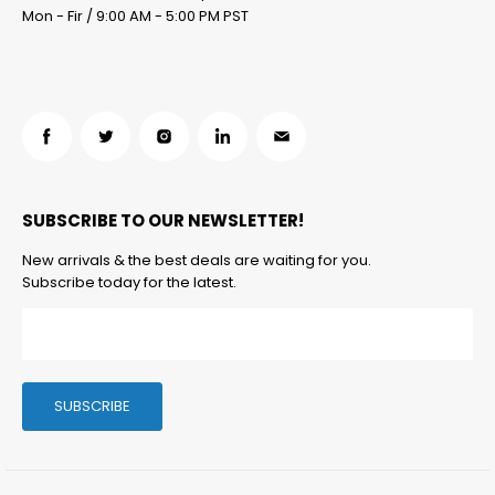
Mon - Fir / 9:00 AM - 5:00 PM PST
Find
Find
Find
Find
Find
us
us
us
us
us
on
on
on
on
on
SUBSCRIBE TO OUR NEWSLETTER!
Facebook
Twitter
Instagram
LinkedIn
Email
New arrivals & the best deals are waiting for you.
Subscribe today for the latest.
SUBSCRIBE