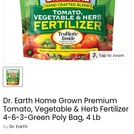
Tap to zoom
Dr. Earth Home Grown Premium
Tomato, Vegetable & Herb Fertilizer
4-6-3-Green Poly Bag, 4 Lb
by
Dr. Earth