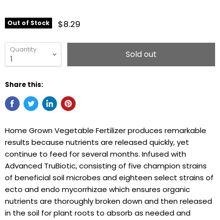
$8.29
Out of Stock
Quantity
Sold out
Share this:
Home Grown Vegetable Fertilizer produces remarkable
results because nutrients are released quickly, yet
continue to feed for several months. Infused with
Advanced TruBiotic, consisting of five champion strains
of beneficial soil microbes and eighteen select strains of
ecto and endo mycorrhizae which ensures organic
nutrients are thoroughly broken down and then released
in the soil for plant roots to absorb as needed and