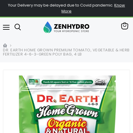
Your Delivery may be delayed due to Covid pandemic.
Know
More
View
Menu
cart
DR. EARTH HOME GROWN PREMIUM TOMATO, VEGETABLE & HERB
FERTILIZER 4-6-3-GREEN POLY BAG, 4 LB