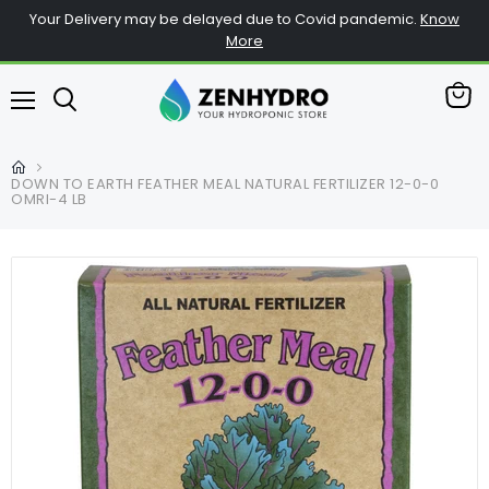
Your Delivery may be delayed due to Covid pandemic.
Know
More
View
Menu
cart
DOWN TO EARTH FEATHER MEAL NATURAL FERTILIZER 12-0-0
OMRI-4 LB