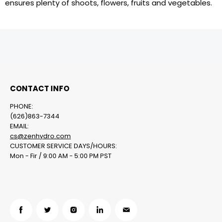
ensures plenty of shoots, flowers, fruits and vegetables.
CONTACT INFO
PHONE:
(626)863-7344
EMAIL:
cs@zenhydro.com
CUSTOMER SERVICE DAYS/HOURS:
Mon - Fir / 9:00 AM - 5:00 PM PST
Find
Find
Find
Find
Find