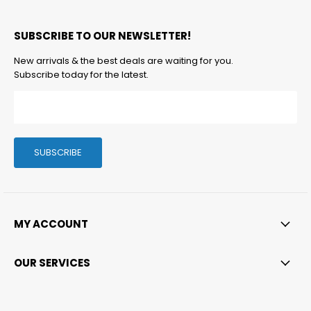
us
us
us
us
us
on
on
on
on
on
SUBSCRIBE TO OUR NEWSLETTER!
Facebook
Twitter
Instagram
LinkedIn
Email
New arrivals & the best deals are waiting for you.
Subscribe today for the latest.
SUBSCRIBE
MY ACCOUNT
OUR SERVICES