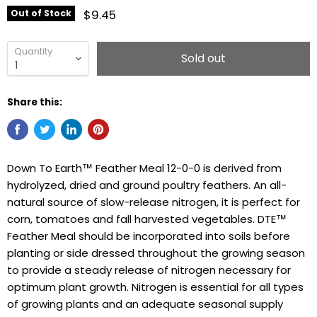
$9.45
Out of Stock
Quantity
Sold out
Share this:
Down To Earth™ Feather Meal 12-0-0 is derived from
hydrolyzed, dried and ground poultry feathers. An all-
natural source of slow-release nitrogen, it is perfect for
corn, tomatoes and fall harvested vegetables. DTE™
Feather Meal should be incorporated into soils before
planting or side dressed throughout the growing season
to provide a steady release of nitrogen necessary for
optimum plant growth. Nitrogen is essential for all types
of growing plants and an adequate seasonal supply