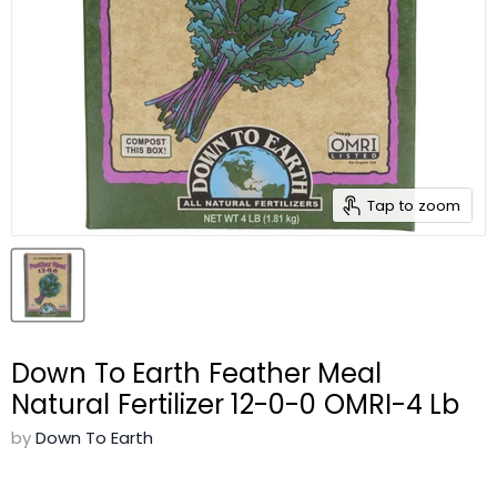
Tap to zoom
Down To Earth Feather Meal
Natural Fertilizer 12-0-0 OMRI-4 Lb
by
Down To Earth