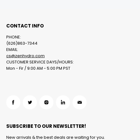
CONTACT INFO
PHONE:
(626)863-7344
EMAIL:
cs@zenhydro.com
CUSTOMER SERVICE DAYS/HOURS:
Mon - Fir / 9:00 AM - 5:00 PM PST
Find
Find
Find
Find
Find
us
us
us
us
us
on
on
on
on
on
SUBSCRIBE TO OUR NEWSLETTER!
Facebook
Twitter
Instagram
LinkedIn
Email
New arrivals & the best deals are waiting for you.