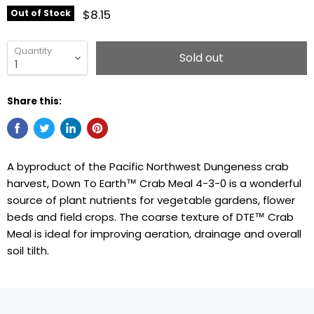
$8.15
Out of Stock
Quantity
Sold out
Share this:
A byproduct of the Pacific Northwest Dungeness crab
harvest, Down To Earth™ Crab Meal 4-3-0 is a wonderful
source of plant nutrients for vegetable gardens, flower
beds and field crops. The coarse texture of DTE™ Crab
Meal is ideal for improving aeration, drainage and overall
soil tilth.