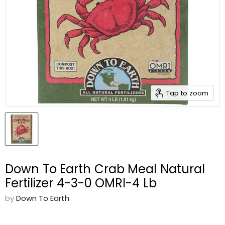
Tap to zoom
Down To Earth Crab Meal Natural
Fertilizer 4-3-0 OMRI-4 Lb
by
Down To Earth