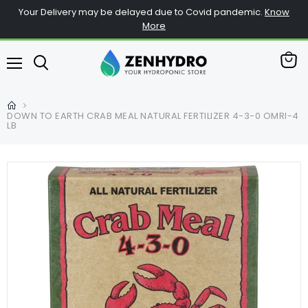
Your Delivery may be delayed due to Covid pandemic.
Know
More
View
Menu
cart
DOWN TO EARTH CRAB MEAL NATURAL FERTILIZER 4-3-0 OMRI-4
LB