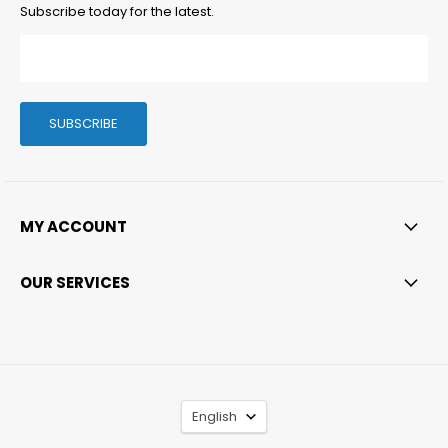
Subscribe today for the latest.
SUBSCRIBE
MY ACCOUNT
OUR SERVICES
LANGUAGE
English