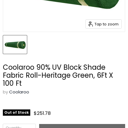
Tap to zoom
Coolaroo 90% UV Block Shade
Fabric Roll-Heritage Green, 6Ft X
100 Ft
by
Coolaroo
$251.78
Out of Stock
Quantity