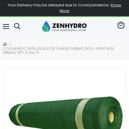
Your Delivery may be delayed due to Covid pandemic.
Know
More
View
Menu
cart
COOLAROO 90% UV BLOCK SHADE FABRIC ROLL-HERITAGE
GREEN, 6FT X 100 FT