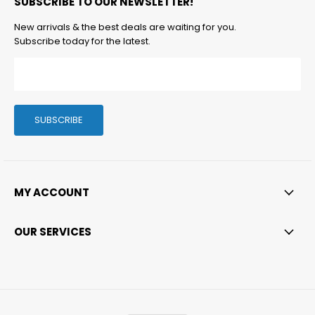
SUBSCRIBE TO OUR NEWSLETTER!
Facebook
Twitter
Instagram
LinkedIn
Email
New arrivals & the best deals are waiting for you.
Subscribe today for the latest.
SUBSCRIBE
MY ACCOUNT
OUR SERVICES