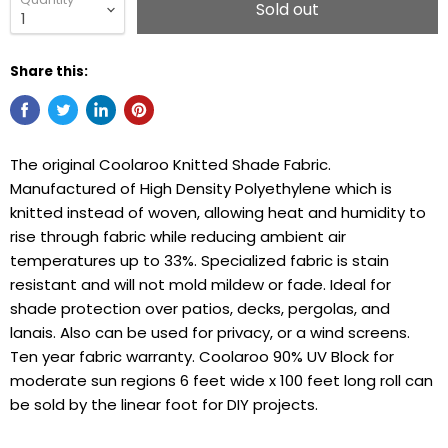
Sold out
Share this:
The original Coolaroo Knitted Shade Fabric.
Manufactured of High Density Polyethylene which is
knitted instead of woven, allowing heat and humidity to
rise through fabric while reducing ambient air
temperatures up to 33%. Specialized fabric is stain
resistant and will not mold mildew or fade. Ideal for
shade protection over patios, decks, pergolas, and
lanais. Also can be used for privacy, or a wind screens.
Ten year fabric warranty. Coolaroo 90% UV Block for
moderate sun regions 6 feet wide x 100 feet long roll can
be sold by the linear foot for DIY projects.