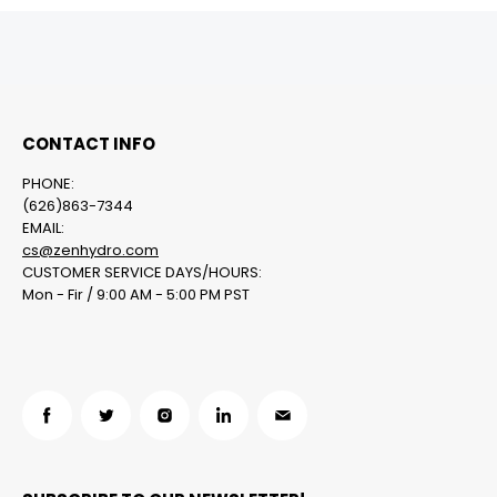
CONTACT INFO
PHONE:
(626)863-7344
EMAIL:
cs@zenhydro.com
CUSTOMER SERVICE DAYS/HOURS:
Mon - Fir / 9:00 AM - 5:00 PM PST
Find
Find
Find
Find
Find
us
us
us
us
us
on
on
on
on
on