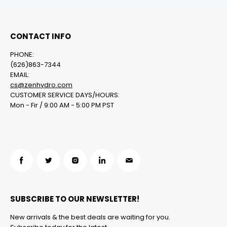
CONTACT INFO
PHONE:
(626)863-7344
EMAIL:
cs@zenhydro.com
CUSTOMER SERVICE DAYS/HOURS:
Mon - Fir / 9:00 AM - 5:00 PM PST
Find
Find
Find
Find
Find
us
us
us
us
us
on
on
on
on
on
SUBSCRIBE TO OUR NEWSLETTER!
Facebook
Twitter
Instagram
LinkedIn
Email
New arrivals & the best deals are waiting for you.