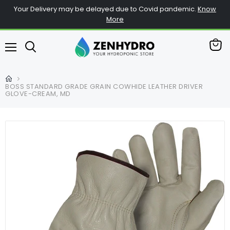
Your Delivery may be delayed due to Covid pandemic.
Know
More
View
Menu
cart
BOSS STANDARD GRADE GRAIN COWHIDE LEATHER DRIVER
GLOVE-CREAM, MD