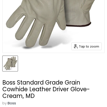
Tap to zoom
Boss Standard Grade Grain
Cowhide Leather Driver Glove-
Cream, MD
by
Boss