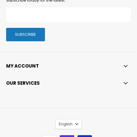
Subscribe today for the latest.
SUBSCRIBE
MY ACCOUNT
OUR SERVICES
LANGUAGE
English