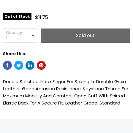
$11.75
Out of Stock
Quantity
Sold out
Share this:
Double Stitched Index Finger For Strength. Durable Grain
Leather. Good Abrasion Resistance. Keystone Thumb For
Maximum Mobility And Comfort. Open Cuff With Shirred
Elastic Back For A Secure Fit. Leather Grade: Standard